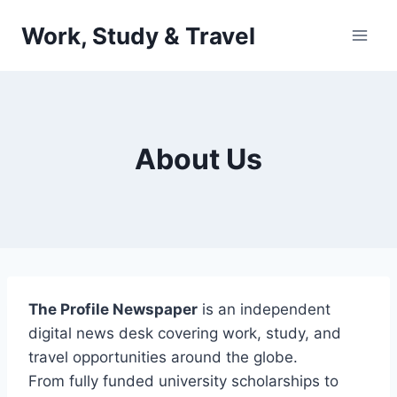
Skip
Work, Study & Travel
to
content
About Us
The Profile Newspaper
is an independent
digital news desk covering work, study, and
travel opportunities around the globe.
From fully funded university scholarships to