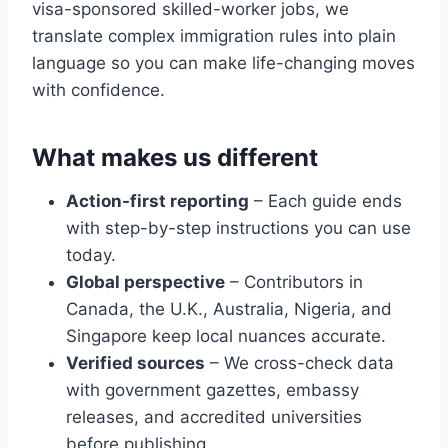
visa-sponsored skilled-worker jobs, we
translate complex immigration rules into plain
language so you can make life-changing moves
with confidence.
What makes us different
Action-first reporting
– Each guide ends
with step-by-step instructions you can use
today.
Global perspective
– Contributors in
Canada, the U.K., Australia, Nigeria, and
Singapore keep local nuances accurate.
Verified sources
– We cross-check data
with government gazettes, embassy
releases, and accredited universities
before publishing.