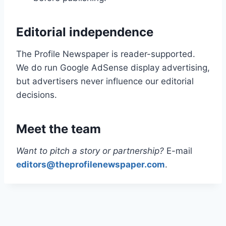
Editorial independence
The Profile Newspaper is reader-supported.
We do run Google AdSense display advertising,
but advertisers never influence our editorial
decisions.
Meet the team
Want to pitch a story or partnership?
E-mail
editors@theprofilenewspaper.com
.