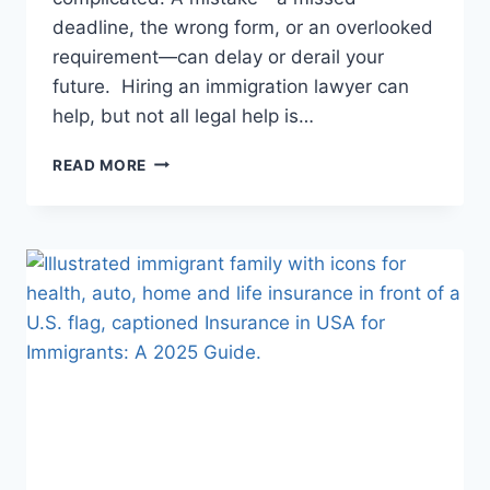
deadline, the wrong form, or an overlooked
requirement—can delay or derail your
future. Hiring an immigration lawyer can
help, but not all legal help is…
USA
READ MORE
LAWYER
FOR
IMMIGRANTS
–
HIRE
AN
ATTORNEY
IN
USA