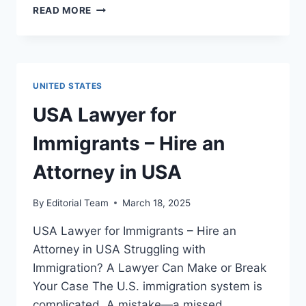
14
READ MORE
BEST
WAYS
TO
HIRE
AN
UNITED STATES
ATTORNEY
FOR
USA Lawyer for
QUICK
VISA
Immigrants – Hire an
APPROVALS
IN
Attorney in USA
THE
USA
By
Editorial Team
March 18, 2025
USA Lawyer for Immigrants – Hire an
Attorney in USA Struggling with
Immigration? A Lawyer Can Make or Break
Your Case The U.S. immigration system is
complicated. A mistake—a missed