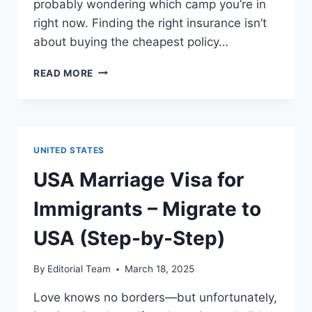
probably wondering which camp you’re in
right now. Finding the right insurance isn’t
about buying the cheapest policy…
INSURANCE
READ MORE
IN
USA
FOR
IMMIGRANTS
|
UNITED STATES
A
COMPLETE
USA Marriage Visa for
GUIDE
Immigrants – Migrate to
USA (Step-by-Step)
By
Editorial Team
March 18, 2025
Love knows no borders—but unfortunately,