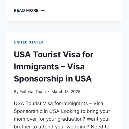
USA
READ MORE
FAMILY
VISA
FOR
IMMIGRANTS
–
UNITED STATES
MIGRATE
TO
⁠USA Tourist Visa for
USA
Immigrants – Visa
Sponsorship in USA
By
Editorial Team
March 18, 2025
USA Tourist Visa for Immigrants – Visa
Sponsorship in USA Looking to bring your
mom over for your graduation? Want your
brother to attend your wedding? Need to