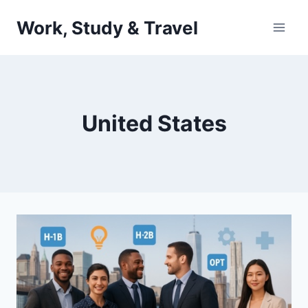
Skip
Work, Study & Travel
to
content
United States