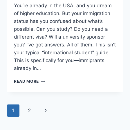
You’re already in the USA, and you dream
of higher education. But your immigration
status has you confused about what’s
possible. Can you study? Do you need a
different visa? Will a university sponsor
you? I’ve got answers. All of them. This isn’t
your typical “international student” guide.
This is specifically for you—immigrants
already in…
USA
READ MORE
STUDY
VISA
FOR
IMMIGRANTS
Page
Next
1
2
–
VISA
navigation
Page
SPONSORSHIP
IN