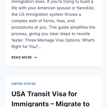
immigration does. If you’re trying to build a
life with your American spouse or fiancé(e),
the US immigration system throws a
complex web of forms, fees, and
procedures at you. This guide simplifies the
process, giving you clear steps to reunite
faster. Three Marriage Visa Options: What’s
Right for You?…
USA
READ MORE
MARRIAGE
VISA
FOR
IMMIGRANTS
–
UNITED STATES
MIGRATE
TO
USA Transit Visa for
USA
(STEP-
Immigrants – Migrate to
BY-