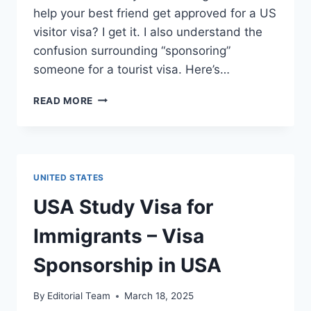
help your best friend get approved for a US
visitor visa? I get it. I also understand the
confusion surrounding “sponsoring”
someone for a tourist visa. Here’s…
⁠USA
READ MORE
TOURIST
VISA
FOR
IMMIGRANTS
–
UNITED STATES
VISA
SPONSORSHIP
USA Study Visa for
IN
USA
Immigrants – Visa
Sponsorship in USA
By
Editorial Team
March 18, 2025