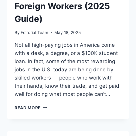
Foreign Workers (2025
Guide)
By
Editorial Team
May 18, 2025
Not all high-paying jobs in America come
with a desk, a degree, or a $100K student
loan. In fact, some of the most rewarding
jobs in the U.S. today are being done by
skilled workers — people who work with
their hands, know their trade, and get paid
well for doing what most people can’t…
HIGHLY
READ MORE
REWARDING
SKILLED
JOBS
IN