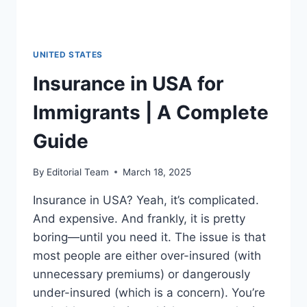
UNITED STATES
Insurance in USA for
Immigrants | A Complete
Guide
By
Editorial Team
March 18, 2025
Insurance in USA? Yeah, it’s complicated.
And expensive. And frankly, it is pretty
boring—until you need it. The issue is that
most people are either over-insured (with
unnecessary premiums) or dangerously
under-insured (which is a concern). You’re