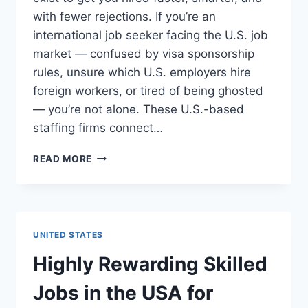
with fewer rejections. If you’re an
international job seeker facing the U.S. job
market — confused by visa sponsorship
rules, unsure which U.S. employers hire
foreign workers, or tired of being ghosted
— you’re not alone. These U.S.-based
staffing firms connect…
TOP
READ MORE
24
RECRUITMENT
AGENCIES
IN
USA
UNITED STATES
FOR
FOREIGNERS
Highly Rewarding Skilled
(2025
UPDATE)
Jobs in the USA for