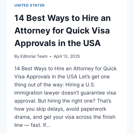
THE
UNITED STATES
USA
FOR
14 Best Ways to Hire an
FOREIGN
WORKERS
Attorney for Quick Visa
(2025
GUIDE)
Approvals in the USA
By
Editorial Team
April 13, 2025
14 Best Ways to Hire an Attorney for Quick
Visa Approvals in the USA Let’s get one
thing out of the way: Hiring a U.S.
immigration lawyer doesn’t guarantee visa
approval. But hiring the right one? That’s
how you skip delays, avoid paperwork
drama, and get your visa across the finish
line — fast. If…