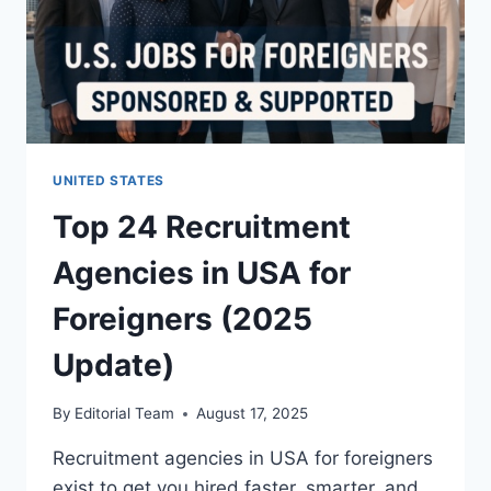
UNITED STATES
Top 24 Recruitment
Agencies in USA for
Foreigners (2025
Update)
By
Editorial Team
August 17, 2025
Recruitment agencies in USA for foreigners
exist to get you hired faster, smarter, and