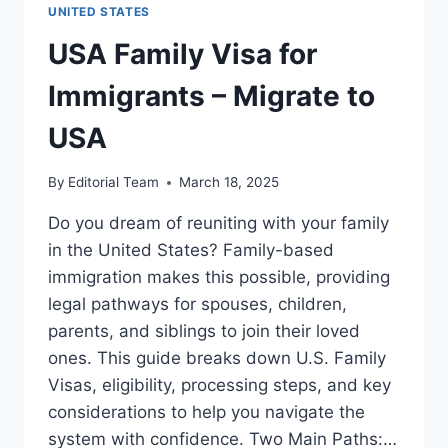
–
UNITED STATES
MIGRATE
TO
USA Family Visa for
USA
Immigrants – Migrate to
USA
By
Editorial Team
March 18, 2025
Do you dream of reuniting with your family
in the United States? Family-based
immigration makes this possible, providing
legal pathways for spouses, children,
parents, and siblings to join their loved
ones. This guide breaks down U.S. Family
Visas, eligibility, processing steps, and key
considerations to help you navigate the
system with confidence. Two Main Paths:…