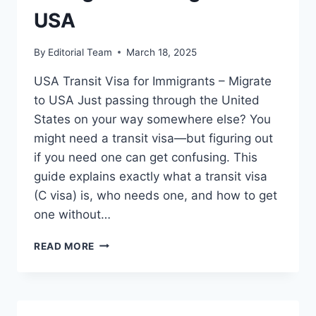
STEP)
USA
By
Editorial Team
March 18, 2025
USA Transit Visa for Immigrants – Migrate
to USA Just passing through the United
States on your way somewhere else? You
might need a transit visa—but figuring out
if you need one can get confusing. This
guide explains exactly what a transit visa
(C visa) is, who needs one, and how to get
one without…
USA
READ MORE
TRANSIT
VISA
FOR
IMMIGRANTS