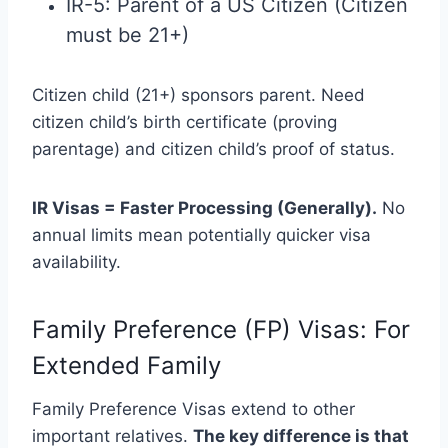
IR-5: Parent of a US Citizen (Citizen
must be 21+)
Citizen child (21+) sponsors parent. Need
citizen child’s birth certificate (proving
parentage) and citizen child’s proof of status.
IR Visas = Faster Processing (Generally).
No
annual limits mean potentially quicker visa
availability.
Family Preference (FP) Visas: For
Extended Family
Family Preference Visas extend to other
important relatives.
The key difference is that