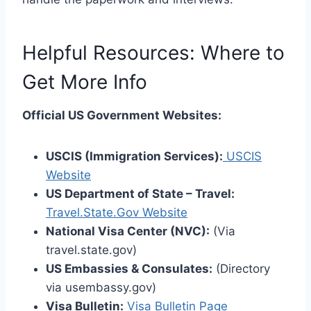
Helpful Resources: Where to
Get More Info
Official US Government Websites:
USCIS (Immigration Services):
USCIS
Website
US Department of State – Travel:
Travel.State.Gov Website
National Visa Center (NVC):
(Via
travel.state.gov)
US Embassies & Consulates:
(Directory
via usembassy.gov)
Visa Bulletin:
Visa Bulletin Page