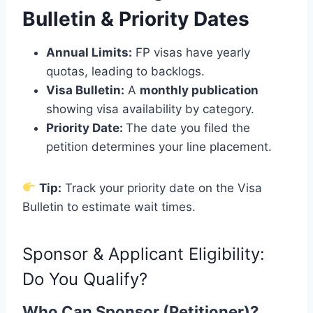
Bulletin & Priority Dates
Annual Limits:
FP visas have yearly
quotas, leading to backlogs.
Visa Bulletin:
A
monthly publication
showing visa availability by category.
Priority Date:
The date you filed the
petition determines your line placement.
Tip:
Track your priority date on the Visa
Bulletin to estimate wait times.
Sponsor & Applicant Eligibility:
Do You Qualify?
Who Can Sponsor (Petitioner)?