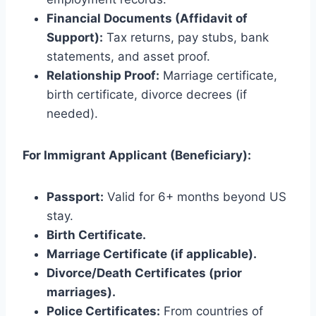
Financial Documents (Affidavit of
Support):
Tax returns, pay stubs, bank
statements, and asset proof.
Relationship Proof:
Marriage certificate,
birth certificate, divorce decrees (if
needed).
For Immigrant Applicant (Beneficiary):
Passport:
Valid for 6+ months beyond US
stay.
Birth Certificate.
Marriage Certificate (if applicable).
Divorce/Death Certificates (prior
marriages).
Police Certificates:
From countries of