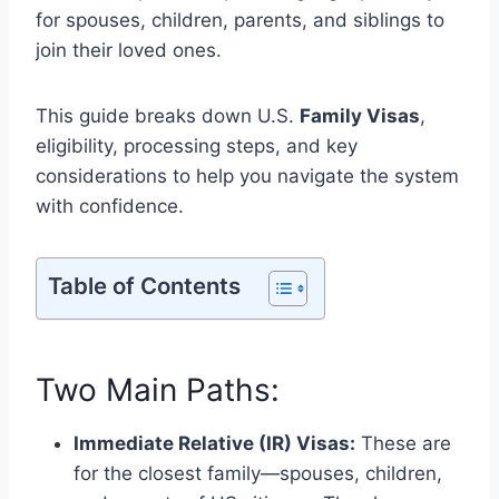
for spouses, children, parents, and siblings to
join their loved ones.
This guide breaks down U.S.
Family Visas
,
eligibility, processing steps, and key
considerations to help you navigate the system
with confidence.
Table of Contents
Two Main Paths:
Immediate Relative (IR) Visas:
These are
for the closest family—spouses, children,