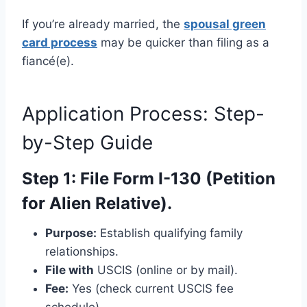
If you’re already married, the
spousal green
card process
may be quicker than filing as a
fiancé(e).
Application Process: Step-
by-Step Guide
Step 1: File Form I-130 (Petition
for Alien Relative).
Purpose:
Establish qualifying family
relationships.
File with
USCIS (online or by mail).
Fee:
Yes (check current USCIS fee
schedule).