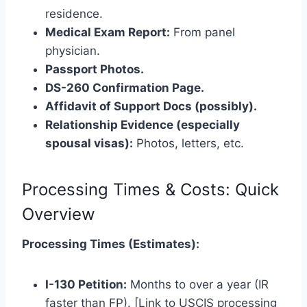
residence.
Medical Exam Report:
From panel
physician.
Passport Photos.
DS-260 Confirmation Page.
Affidavit of Support Docs (possibly).
Relationship Evidence (especially
spousal visas):
Photos, letters, etc.
Processing Times & Costs: Quick
Overview
Processing Times (Estimates):
I-130 Petition:
Months to over a year (IR
faster than FP). [Link to USCIS processing