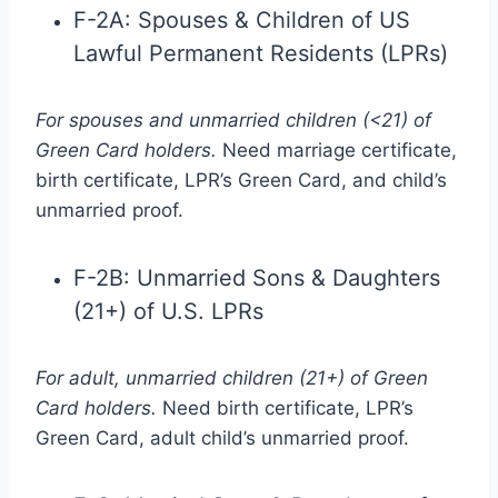
F-2A: Spouses & Children of US
Lawful Permanent Residents (LPRs)
For spouses and unmarried children (<21) of
Green Card holders.
Need marriage certificate,
birth certificate, LPR’s Green Card, and child’s
unmarried proof.
F-2B: Unmarried Sons & Daughters
(21+) of U.S. LPRs
For adult, unmarried children (21+) of Green
Card holders.
Need birth certificate, LPR’s
Green Card, adult child’s unmarried proof.