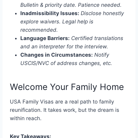
Bulletin & priority date. Patience needed.
Inadmissibility Issues:
Disclose honestly
explore waivers. Legal help is
recommended.
Language Barriers:
Certified translations
and an interpreter for the interview.
Changes in Circumstances:
Notify
USCIS/NVC of address changes, etc.
Welcome Your Family Home
USA Family Visas are a real path to family
reunification. It takes work, but the dream is
within reach.
Key Takeaways: