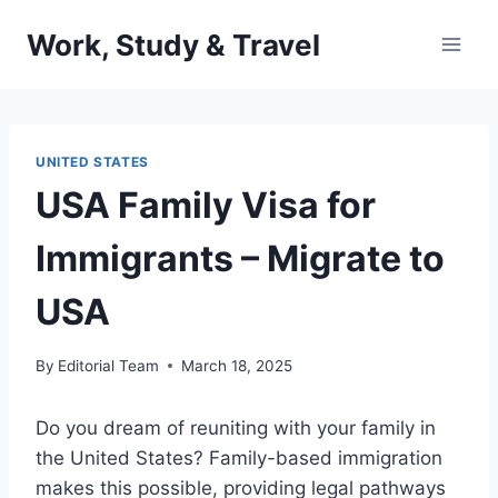
Skip
Work, Study & Travel
to
content
UNITED STATES
USA Family Visa for
Immigrants – Migrate to
USA
By
Editorial Team
March 18, 2025
Do you dream of reuniting with your family in
the United States? Family-based immigration
makes this possible, providing legal pathways