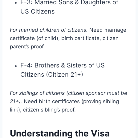
F-3: Married Sons & Daughters of
US Citizens
For married children of citizens.
Need marriage
certificate (of child), birth certificate, citizen
parent’s proof.
F-4: Brothers & Sisters of US
Citizens (Citizen 21+)
For siblings of citizens (citizen sponsor must be
21+).
Need birth certificates (proving sibling
link), citizen sibling’s proof.
Understanding the Visa