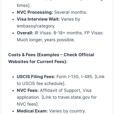
times].
NVC Processing:
Several months.
Visa Interview Wait:
Varies by
embassy/category.
Overall:
IR Visas: 8-18+ months. FP Visas:
Much longer, years possible.
Costs & Fees (Examples – Check Official
Websites for Current Fees):
USCIS Filing Fees:
Form I-130, I-485. [Link
to USCIS fee schedule].
NVC Fees:
Affidavit of Support, Visa
application. [Link to travel.state.gov for
NVC fees].
Medical Exam:
Varies by country.