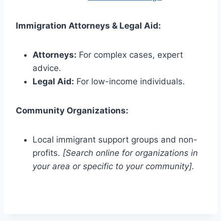
Immigration Attorneys & Legal Aid:
Attorneys:
For complex cases, expert
advice.
Legal Aid:
For low-income individuals.
Community Organizations:
Local immigrant support groups and non-
profits.
[Search online for organizations in
your area or specific to your community].