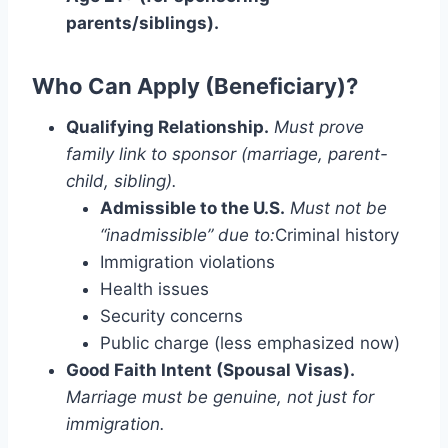
parents/siblings).
Who Can Apply (Beneficiary)?
Qualifying Relationship.
Must prove
family link to sponsor (marriage, parent-
child, sibling).
Admissible to the U.S.
Must not be
“inadmissible” due to:
Criminal history
Immigration violations
Health issues
Security concerns
Public charge (less emphasized now)
Good Faith Intent (Spousal Visas).
Marriage must be genuine, not just for
immigration.