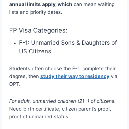
annual limits apply, which
can mean waiting
lists and priority dates.
FP Visa Categories:
F-1: Unmarried Sons & Daughters of
US Citizens
Students often choose the F-1, complete their
degree, then
study their way to residency
via
OPT.
For adult, unmarried children (21+) of citizens.
Need birth certificate, citizen parent’s proof,
proof of unmarried status.