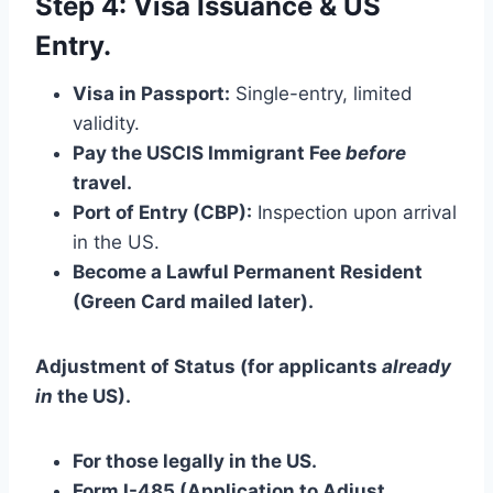
Step 4: Visa Issuance & US
Entry.
Visa in Passport:
Single-entry, limited
validity.
Pay the USCIS Immigrant Fee
before
travel.
Port of Entry (CBP):
Inspection upon arrival
in the US.
Become a Lawful Permanent Resident
(Green Card mailed later).
Adjustment of Status (for applicants
already
in
the US).
For those legally in the US.
Form I-485 (Application to Adjust