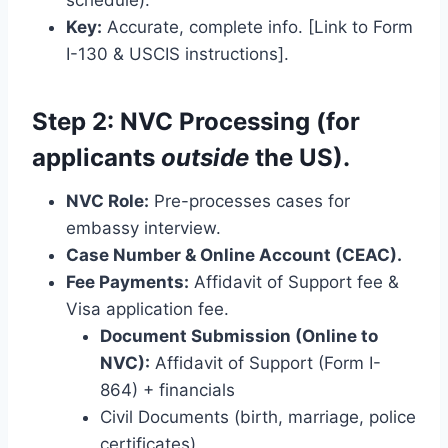
Key:
Accurate, complete info. [Link to Form
I-130 & USCIS instructions].
Step 2: NVC Processing (for
applicants
outside
the US).
NVC Role:
Pre-processes cases for
embassy interview.
Case Number & Online Account (CEAC).
Fee Payments:
Affidavit of Support fee &
Visa application fee.
Document Submission (Online to
NVC):
Affidavit of Support (Form I-
864) + financials
Civil Documents (birth, marriage, police
certificates)