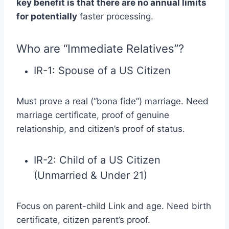
key benefit is that there are no annual limits
for potentially
faster processing.
Who are “Immediate Relatives”?
IR-1: Spouse of a US Citizen
Must prove a real (“bona fide”) marriage. Need
marriage certificate, proof of genuine
relationship, and citizen’s proof of status.
IR-2: Child of a US Citizen
(Unmarried & Under 21)
Focus on parent-child Link and age. Need birth
certificate, citizen parent’s proof.