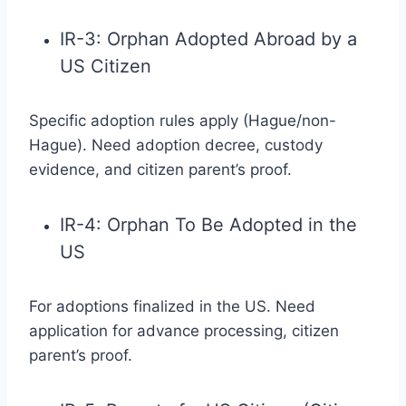
IR-3: Orphan Adopted Abroad by a
US Citizen
Specific adoption rules apply (Hague/non-
Hague). Need adoption decree, custody
evidence, and citizen parent’s proof.
IR-4: Orphan To Be Adopted in the
US
For adoptions finalized in the US. Need
application for advance processing, citizen
parent’s proof.