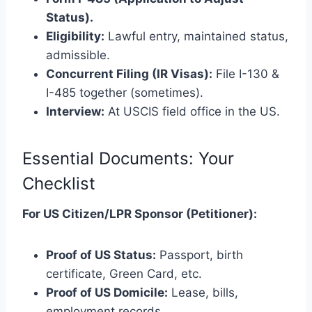
Status).
Eligibility:
Lawful entry, maintained status,
admissible.
Concurrent Filing (IR Visas):
File I-130 &
I-485 together (sometimes).
Interview:
At USCIS field office in the US.
Essential Documents: Your
Checklist
For US Citizen/LPR Sponsor (Petitioner):
Proof of US Status:
Passport, birth
certificate, Green Card, etc.
Proof of US Domicile:
Lease, bills,
employment records.