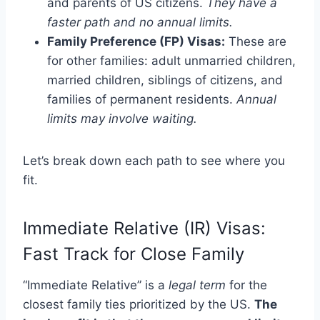
and parents of US citizens.
They have a
faster path and no annual limits.
Family Preference (FP) Visas:
These are
for other families: adult unmarried children,
married children, siblings of citizens, and
families of permanent residents.
Annual
limits may involve waiting.
Let’s break down each path to see where you
fit.
Immediate Relative (IR) Visas:
Fast Track for Close Family
“Immediate Relative” is a
legal term
for the
closest family ties prioritized by the US.
The