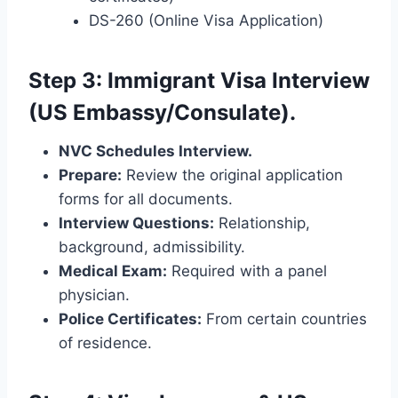
DS-260 (Online Visa Application)
Step 3: Immigrant Visa Interview
(US Embassy/Consulate).
NVC Schedules Interview.
Prepare:
Review the original application
forms for all documents.
Interview Questions:
Relationship,
background, admissibility.
Medical Exam:
Required with a panel
physician.
Police Certificates:
From certain countries
of residence.