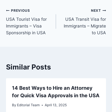
Post
PREVIOUS
NEXT
⁠USA Tourist Visa for
USA Transit Visa for
navigation
Immigrants – Visa
Immigrants – Migrate
Sponsorship in USA
to USA
Similar Posts
14 Best Ways to Hire an Attorney
for Quick Visa Approvals in the USA
By
Editorial Team
April 13, 2025