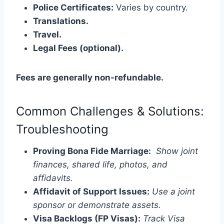
Police Certificates:
Varies by country.
Translations.
Travel.
Legal Fees (optional).
Fees are generally non-refundable.
Common Challenges & Solutions:
Troubleshooting
Proving Bona Fide Marriage:
Show joint
finances, shared life, photos, and
affidavits.
Affidavit of Support Issues:
Use a joint
sponsor or demonstrate assets.
Visa Backlogs (FP Visas):
Track Visa