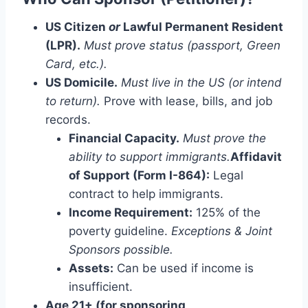
US Citizen
or
Lawful Permanent Resident
(LPR).
Must prove status (passport, Green
Card, etc.).
US Domicile.
Must live in the US (or intend
to return).
Prove with lease, bills, and job
records.
Financial Capacity.
Must prove the
ability to support immigrants.
Affidavit
of Support (Form I-864):
Legal
contract to help immigrants.
Income Requirement:
125% of the
poverty guideline.
Exceptions & Joint
Sponsors possible.
Assets:
Can be used if income is
insufficient.
Age 21+ (for sponsoring