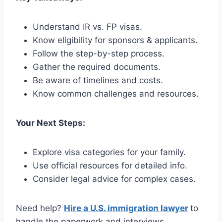
Understand IR vs. FP visas.
Know eligibility for sponsors & applicants.
Follow the step-by-step process.
Gather the required documents.
Be aware of timelines and costs.
Know common challenges and resources.
Your Next Steps:
Explore visa categories for your family.
Use official resources for detailed info.
Consider legal advice for complex cases.
Need help?
Hire a U.S. immigration lawyer
to
handle the paperwork and interviews.