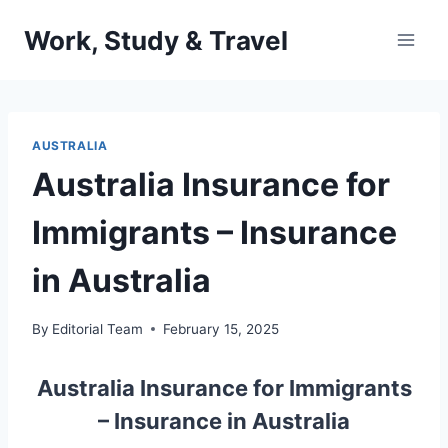
Skip
Work, Study & Travel
to
content
AUSTRALIA
Australia Insurance for
Immigrants – Insurance
in Australia
By
Editorial Team
February 15, 2025
Australia Insurance for Immigrants
– Insurance in Australia