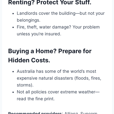
Renting? Protect Your Stuff.
Landlords cover the building—but not your
belongings.
Fire, theft, water damage? Your problem
unless you’re insured.
Buying a Home? Prepare for
Hidden Costs.
Australia has some of the world’s most
expensive natural disasters (floods, fires,
storms).
Not all policies cover extreme weather—
read the fine print.
Recommended providers
: Allianz, Suncorp,