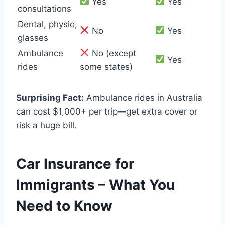
Yes
Yes
consultations
Dental, physio,
No
Yes
glasses
Ambulance
No (except
Yes
rides
some states)
Surprising Fact:
Ambulance rides in Australia
can cost $1,000+ per trip—get extra cover or
risk a huge bill.
Car Insurance for
Immigrants – What You
Need to Know