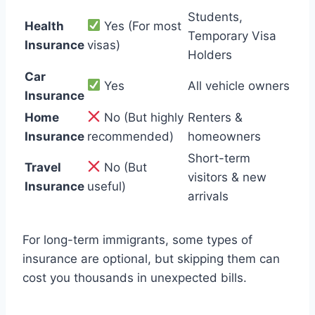
Students,
Health
Yes (For most
Temporary Visa
Insurance
visas)
Holders
Car
Yes
All vehicle owners
Insurance
Home
No (But highly
Renters &
Insurance
recommended)
homeowners
Short-term
Travel
No (But
visitors & new
Insurance
useful)
arrivals
For long-term immigrants, some types of
insurance are optional, but skipping them can
cost you thousands in unexpected bills.