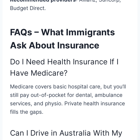
Budget Direct.
FAQs – What Immigrants
Ask About Insurance
Do I Need Health Insurance If I
Have Medicare?
Medicare covers basic hospital care, but you’ll
still pay out-of-pocket for dental, ambulance
services, and physio. Private health insurance
fills the gaps.
Can I Drive in Australia With My