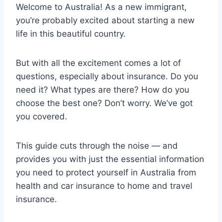
Welcome to Australia! As a new immigrant,
you’re probably excited about starting a new
life in this beautiful country.
But with all the excitement comes a lot of
questions, especially about insurance. Do you
need it? What types are there? How do you
choose the best one? Don’t worry. We’ve got
you covered.
This guide cuts through the noise — and
provides you with just the essential information
you need to protect yourself in Australia from
health and car insurance to home and travel
insurance.