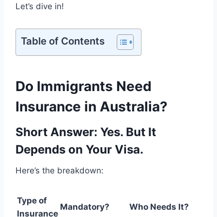
Let’s dive in!
Table of Contents
Do Immigrants Need
Insurance in Australia?
Short Answer: Yes. But It
Depends on Your Visa.
Here’s the breakdown:
Type of
Mandatory?
Who Needs It?
Insurance