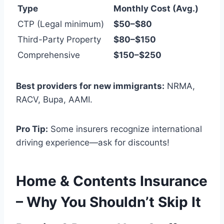
Type
Monthly Cost (Avg.)
CTP (Legal minimum)
$50–$80
Third-Party Property
$80–$150
Comprehensive
$150–$250
Best providers for new immigrants:
NRMA,
RACV, Bupa, AAMI.
Pro Tip:
Some insurers recognize international
driving experience—ask for discounts!
Home & Contents Insurance
– Why You Shouldn’t Skip It