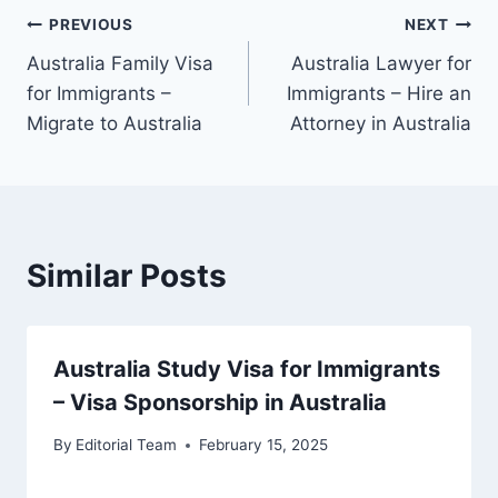
Post
PREVIOUS
NEXT
Australia Family Visa
Australia Lawyer for
navigation
for Immigrants –
Immigrants – Hire an
Migrate to Australia
Attorney in Australia
Similar Posts
Australia Study Visa for Immigrants
– Visa Sponsorship in Australia
By
Editorial Team
February 15, 2025