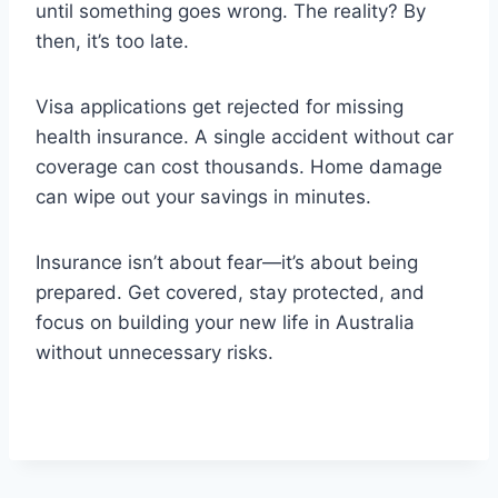
until something goes wrong. The reality? By
then, it’s too late.
Visa applications get rejected for missing
health insurance. A single accident without car
coverage can cost thousands. Home damage
can wipe out your savings in minutes.
Insurance isn’t about fear—it’s about being
prepared. Get covered, stay protected, and
focus on building your new life in Australia
without unnecessary risks.