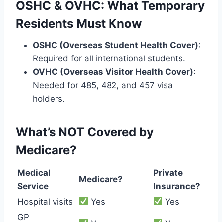
OSHC & OVHC: What Temporary
Residents Must Know
OSHC (Overseas Student Health Cover)
:
Required for all international students.
OVHC (Overseas Visitor Health Cover)
:
Needed for 485, 482, and 457 visa
holders.
What’s NOT Covered by
Medicare?
Medical
Private
Medicare?
Service
Insurance?
Hospital visits
Yes
Yes
GP