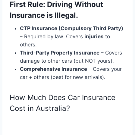
First Rule: Driving Without
Insurance is Illegal.
CTP Insurance (Compulsory Third Party)
– Required by law. Covers
injuries
to
others.
Third-Party Property Insurance
– Covers
damage to other cars (but NOT yours).
Comprehensive Insurance
– Covers your
car + others (best for new arrivals).
How Much Does Car Insurance
Cost in Australia?