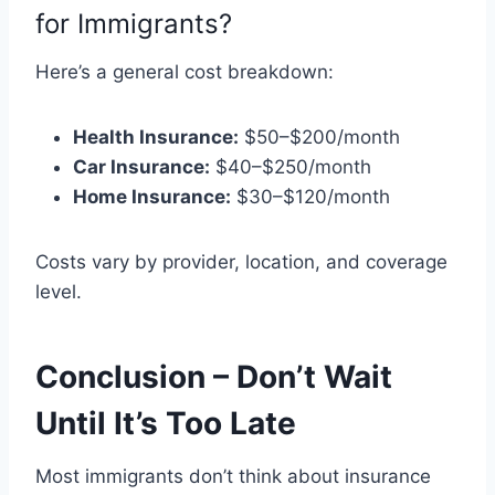
for Immigrants?
Here’s a general cost breakdown:
Health Insurance:
$50–$200/month
Car Insurance:
$40–$250/month
Home Insurance:
$30–$120/month
Costs vary by provider, location, and coverage
level.
Conclusion – Don’t Wait
Until It’s Too Late
Most immigrants don’t think about insurance