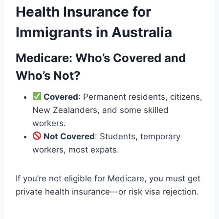
Health Insurance for
Immigrants in Australia
Medicare: Who’s Covered and
Who’s Not?
Covered
: Permanent residents, citizens,
New Zealanders, and some skilled
workers.
Not Covered
: Students, temporary
workers, most expats.
If you’re not eligible for Medicare, you must get
private health insurance—or risk visa rejection.