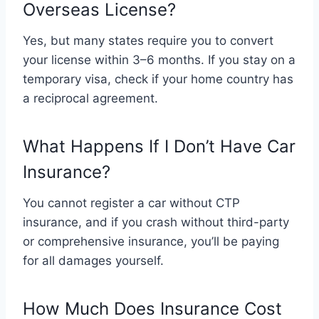
Overseas License?
Yes, but many states require you to convert
your license within 3–6 months. If you stay on a
temporary visa, check if your home country has
a reciprocal agreement.
What Happens If I Don’t Have Car
Insurance?
You cannot register a car without CTP
insurance, and if you crash without third-party
or comprehensive insurance, you’ll be paying
for all damages yourself.
How Much Does Insurance Cost