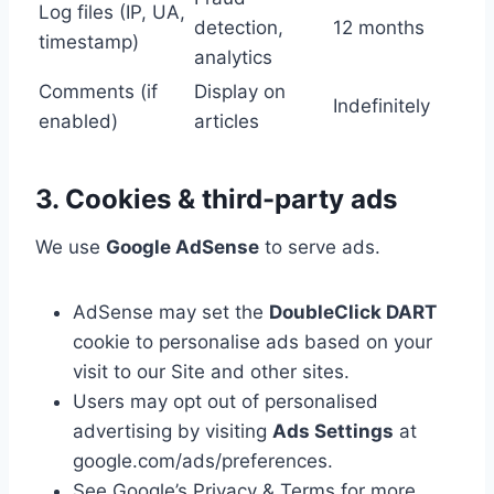
Log files (IP, UA,
detection,
12 months
timestamp)
analytics
Comments (if
Display on
Indefinitely
enabled)
articles
3. Cookies & third-party ads
We use
Google AdSense
to serve ads.
AdSense may set the
DoubleClick DART
cookie to personalise ads based on your
visit to our Site and other sites.
Users may opt out of personalised
advertising by visiting
Ads Settings
at
google.com/ads/preferences.
See Google’s Privacy & Terms for more