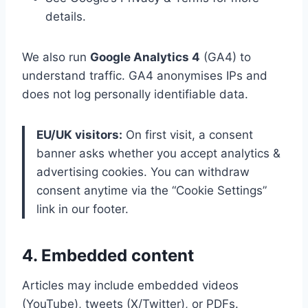
details.
We also run
Google Analytics 4
(GA4) to
understand traffic. GA4 anonymises IPs and
does not log personally identifiable data.
EU/UK visitors:
On first visit, a consent
banner asks whether you accept analytics &
advertising cookies. You can withdraw
consent anytime via the “Cookie Settings”
link in our footer.
4. Embedded content
Articles may include embedded videos
(YouTube), tweets (X/Twitter), or PDFs.