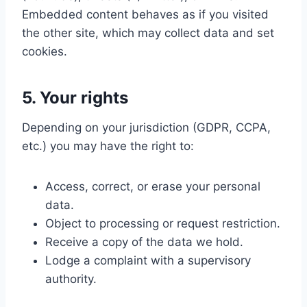
Embedded content behaves as if you visited
the other site, which may collect data and set
cookies.
5. Your rights
Depending on your jurisdiction (GDPR, CCPA,
etc.) you may have the right to:
Access, correct, or erase your personal
data.
Object to processing or request restriction.
Receive a copy of the data we hold.
Lodge a complaint with a supervisory
authority.