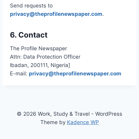
Send requests to
privacy@theprofilenewspaper.com
.
6. Contact
The Profile Newspaper
Attn: Data Protection Officer
Ibadan, 200111, Nigeria]
E-mail:
privacy@theprofilenewspaper.com
© 2026 Work, Study & Travel - WordPress
Theme by
Kadence WP