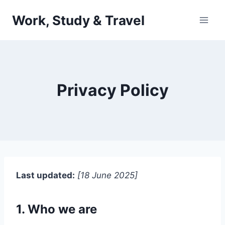
Skip
Work, Study & Travel
to
content
Privacy Policy
Last updated:
[18 June 2025]
1. Who we are