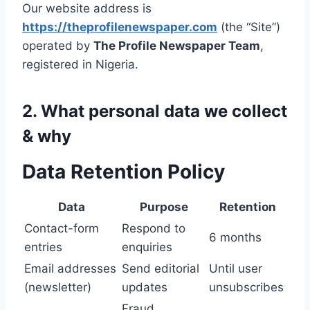
Our website address is
https://theprofilenewspaper.com
(the “Site”)
operated by
The Profile Newspaper Team
,
registered in Nigeria.
2. What personal data we collect
& why
Data Retention Policy
Data
Purpose
Retention
Contact-form
Respond to
6 months
entries
enquiries
Email addresses
Send editorial
Until user
(newsletter)
updates
unsubscribes
Fraud