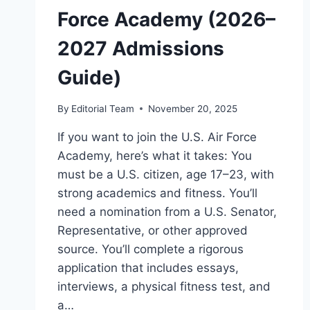
RANKINGS)
Force Academy (2026–
2027 Admissions
Guide)
By
Editorial Team
November 20, 2025
If you want to join the U.S. Air Force
Academy, here’s what it takes: You
must be a U.S. citizen, age 17–23, with
strong academics and fitness. You’ll
need a nomination from a U.S. Senator,
Representative, or other approved
source. You’ll complete a rigorous
application that includes essays,
interviews, a physical fitness test, and
a…