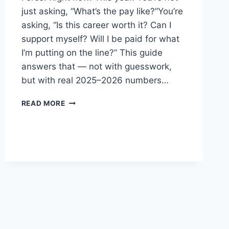
just asking, “What’s the pay like?”You’re
asking, “Is this career worth it? Can I
support myself? Will I be paid for what
I’m putting on the line?” This guide
answers that — not with guesswork,
but with real 2025–2026 numbers…
US
READ MORE
AIR
FORCE
RANKS
AND
SALARY
(2026–
2027
PAY
SCALE
BREAKDOWN)