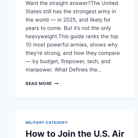
Want the straight answer?The United
States still has the strongest army in
the world — in 2025, and likely for
years to come. But it’s not the only
heavyweight.This guide ranks the top
10 most powerful armies, shows why
they’re strong, and how they compare
— by budget, firepower, tech, and
manpower. What Defines the…
STRONGEST
READ MORE
ARMY
IN
THE
WORLD
2026/27
(GLOBAL
MILITARY CATEGORY
MILITARY
How to Join the U.S. Air
POWER