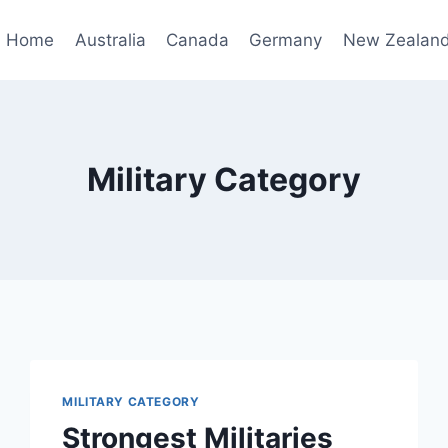
Home
Australia
Canada
Germany
New Zealan
Military Category
MILITARY CATEGORY
Strongest Militaries