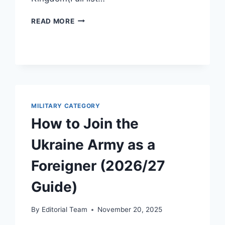
STRONGEST
READ MORE
MILITARIES
(2026/27):
TOP
20
GLOBAL
POWER
RANKINGS
&
MILITARY CATEGORY
CRITERIA
How to Join the
Ukraine Army as a
Foreigner (2026/27
Guide)
By
Editorial Team
November 20, 2025