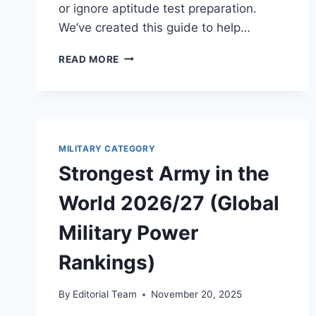
or ignore aptitude test preparation.
We’ve created this guide to help…
NIGERIAN
READ MORE
NAVY
RECRUITMENT
(BATCH
38)
2026:
DATES,
MILITARY CATEGORY
REQUIREMENTS
Strongest Army in the
&
APTITUDE
World 2026/27 (Global
TEST
GUIDE
Military Power
Rankings)
By
Editorial Team
November 20, 2025