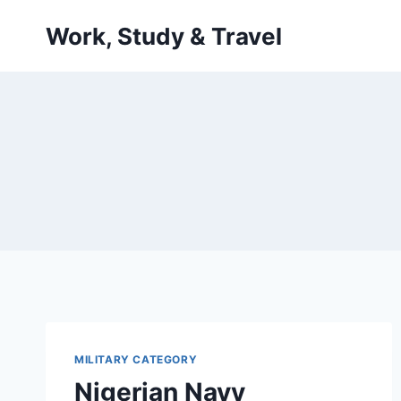
Skip
Work, Study & Travel
to
content
MILITARY CATEGORY
Nigerian Navy