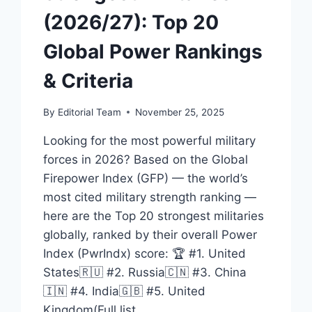
(2026/27): Top 20
Global Power Rankings
& Criteria
By
Editorial Team
November 25, 2025
Looking for the most powerful military
forces in 2026? Based on the Global
Firepower Index (GFP) — the world’s
most cited military strength ranking —
here are the Top 20 strongest militaries
globally, ranked by their overall Power
Index (PwrIndx) score: 🏆 #1. United
States🇷🇺 #2. Russia🇨🇳 #3. China
🇮🇳 #4. India🇬🇧 #5. United
Kingdom(Full list…