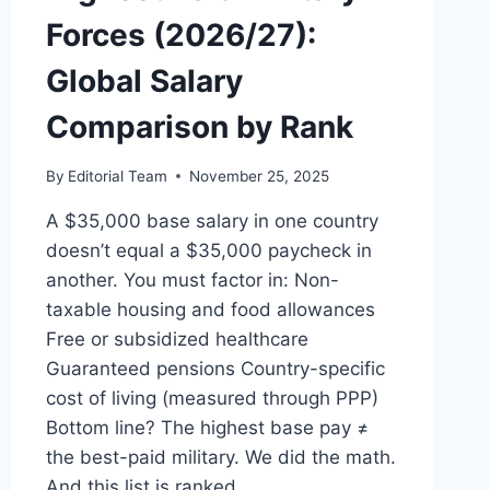
Forces (2026/27):
Global Salary
Comparison by Rank
By
Editorial Team
November 25, 2025
A $35,000 base salary in one country
doesn’t equal a $35,000 paycheck in
another. You must factor in: Non-
taxable housing and food allowances
Free or subsidized healthcare
Guaranteed pensions Country-specific
cost of living (measured through PPP)
Bottom line? The highest base pay ≠
the best-paid military. We did the math.
And this list is ranked…