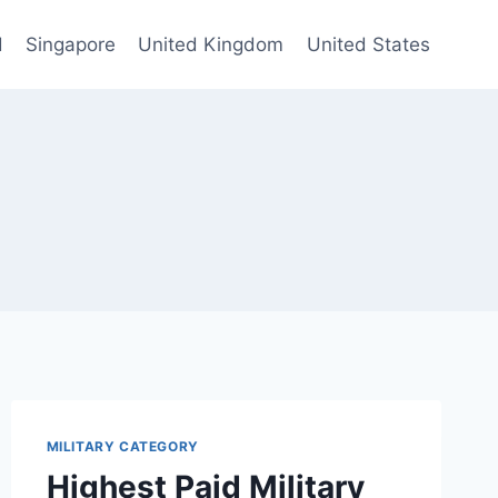
d
Singapore
United Kingdom
United States
MILITARY CATEGORY
Highest Paid Military