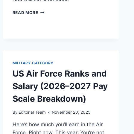
HIGHEST
READ MORE
PAID
MILITARY
FORCES
(2026/27):
GLOBAL
SALARY
COMPARISON
BY
MILITARY CATEGORY
RANK
US Air Force Ranks and
Salary (2026–2027 Pay
Scale Breakdown)
By
Editorial Team
November 20, 2025
Here’s how much you’ll earn in the Air
Force. Right now. This year. You’re not