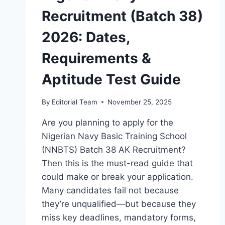
Recruitment (Batch 38)
2026: Dates,
Requirements &
Aptitude Test Guide
By
Editorial Team
November 25, 2025
Are you planning to apply for the
Nigerian Navy Basic Training School
(NNBTS) Batch 38 AK Recruitment?
Then this is the must-read guide that
could make or break your application.
Many candidates fail not because
they’re unqualified—but because they
miss key deadlines, mandatory forms,