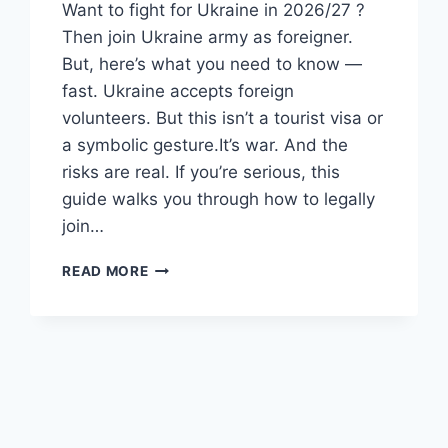
Want to fight for Ukraine in 2026/27 ?
Then join Ukraine army as foreigner.
But, here’s what you need to know —
fast. Ukraine accepts foreign
volunteers. But this isn’t a tourist visa or
a symbolic gesture.It’s war. And the
risks are real. If you’re serious, this
guide walks you through how to legally
join…
HOW
READ MORE
TO
JOIN
THE
UKRAINE
ARMY
AS
A
FOREIGNER