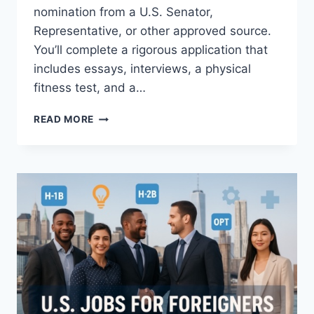
nomination from a U.S. Senator,
Representative, or other approved source.
You’ll complete a rigorous application that
includes essays, interviews, a physical
fitness test, and a…
HOW
READ MORE
TO
JOIN
THE
U.S.
AIR
FORCE
ACADEMY
(2026–
2027
ADMISSIONS
GUIDE)