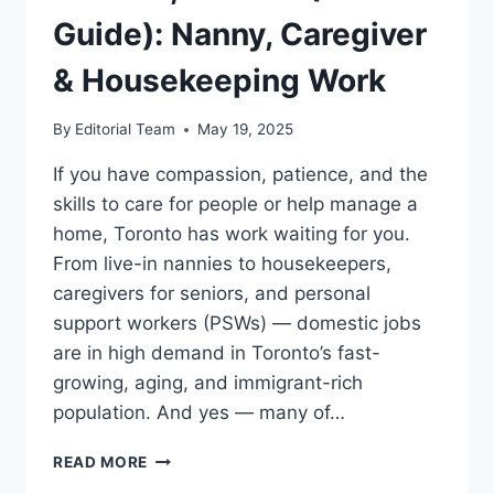
Guide): Nanny, Caregiver
& Housekeeping Work
By
Editorial Team
May 19, 2025
If you have compassion, patience, and the
skills to care for people or help manage a
home, Toronto has work waiting for you.
From live-in nannies to housekeepers,
caregivers for seniors, and personal
support workers (PSWs) — domestic jobs
are in high demand in Toronto’s fast-
growing, aging, and immigrant-rich
population. And yes — many of…
DOMESTIC
READ MORE
JOBS