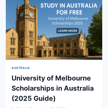
GERMANY
FOR
FOREIGNERS
(WITH
VISA
SPONSORSHIP)
AUSTRALIA
University of Melbourne
Scholarships in Australia
(2025 Guide)