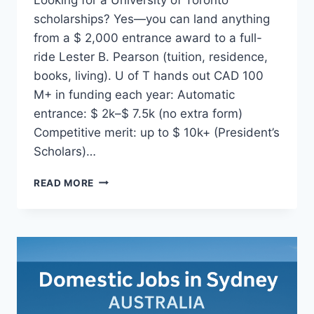
scholarships? Yes—you can land anything
from a $ 2,000 entrance award to a full-
ride Lester B. Pearson (tuition, residence,
books, living). U of T hands out CAD 100
M+ in funding each year: Automatic
entrance: $ 2k–$ 7.5k (no extra form)
Competitive merit: up to $ 10k+ (President’s
Scholars)…
UNIVERSITY
READ MORE
OF
TORONTO
SCHOLARSHIPS
CANADA
(2025
GUIDE)