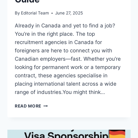
By
Editorial Team
June 27, 2025
Already in Canada and yet to find a job?
You’re in the right place. The top
recruitment agencies in Canada for
foreigners are here to connect you with
Canadian employers—fast. Whether you’re
looking for permanent work or a temporary
contract, these agencies specialise in
placing international talent across a wide
range of industries.You might think…
TOP
READ MORE
RECRUITMENT
AGENCIES
IN
CANADA
FOR