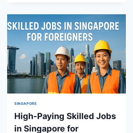
IN
TORONTO,
CANADA
(2025
GUIDE):
NANNY,
CAREGIVER
&
HOUSEKEEPING
WORK
SINGAPORE
High-Paying Skilled Jobs
in Singapore for