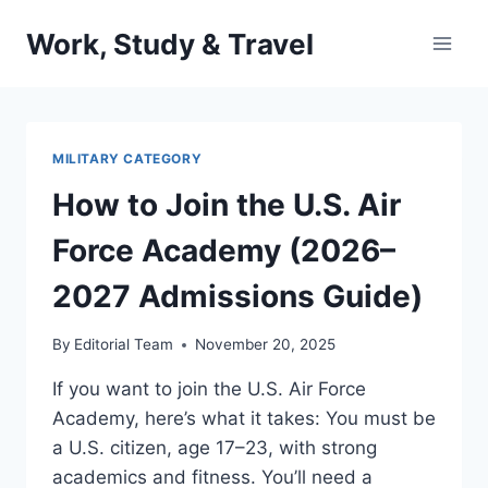
Skip
Work, Study & Travel
to
content
MILITARY CATEGORY
How to Join the U.S. Air
Force Academy (2026–
2027 Admissions Guide)
By
Editorial Team
November 20, 2025
If you want to join the U.S. Air Force
Academy, here’s what it takes: You must be
a U.S. citizen, age 17–23, with strong
academics and fitness. You’ll need a