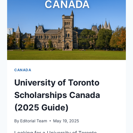
GUIDE)
CANADA
University of Toronto
Scholarships Canada
(2025 Guide)
By
Editorial Team
May 19, 2025
Looking for a University of Toronto