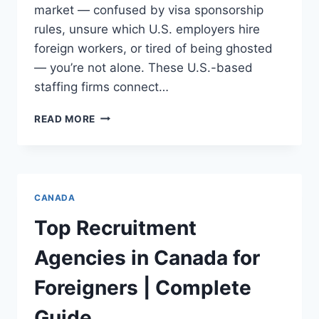
market — confused by visa sponsorship
rules, unsure which U.S. employers hire
foreign workers, or tired of being ghosted
— you’re not alone. These U.S.-based
staffing firms connect…
TOP
READ MORE
24
RECRUITMENT
AGENCIES
IN
USA
CANADA
FOR
FOREIGNERS
Top Recruitment
(2025
UPDATE)
Agencies in Canada for
Foreigners | Complete
Guide