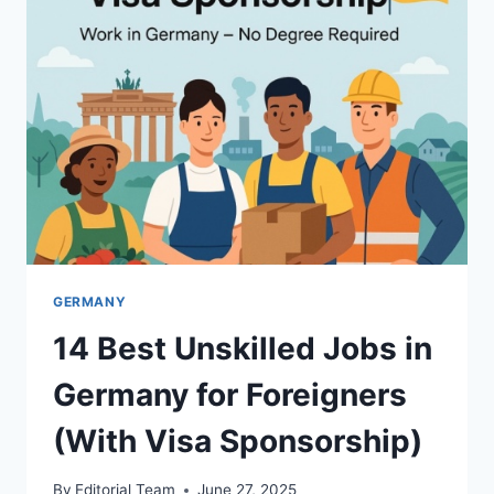
FOREIGNERS
|
COMPLETE
GUIDE
GERMANY
14 Best Unskilled Jobs in
Germany for Foreigners
(With Visa Sponsorship)
By
Editorial Team
June 27, 2025