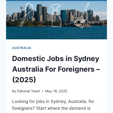
AUSTRALIA
Domestic Jobs in Sydney
Australia For Foreigners –
(2025)
By
Editorial Team
May 19, 2025
Looking for jobs in Sydney, Australia, for
foreigners? Start where the demand is