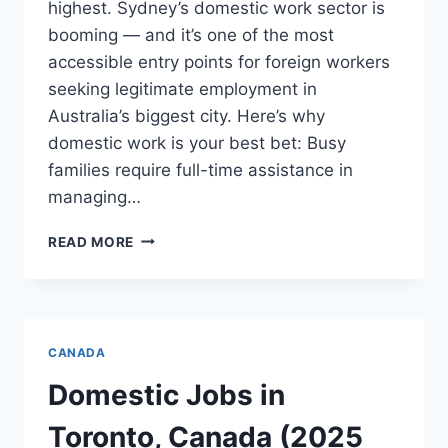
highest. Sydney’s domestic work sector is
booming — and it’s one of the most
accessible entry points for foreign workers
seeking legitimate employment in
Australia’s biggest city. Here’s why
domestic work is your best bet: Busy
families require full-time assistance in
managing…
DOMESTIC
READ MORE
JOBS
IN
SYDNEY
AUSTRALIA
FOR
CANADA
FOREIGNERS
–
Domestic Jobs in
(2025)
Toronto, Canada (2025