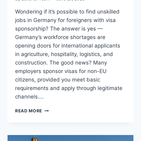
Wondering if it’s possible to find unskilled
jobs in Germany for foreigners with visa
sponsorship? The answer is yes —
Germany’s workforce shortages are
opening doors for international applicants
in agriculture, hospitality, logistics, and
construction. The good news? Many
employers sponsor visas for non-EU
citizens, provided you meet basic
requirements and apply through legitimate
channels….
14
READ MORE
BEST
UNSKILLED
JOBS
IN