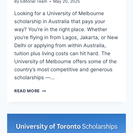
By
Editorial Team
May 20, 2025
Looking for a University of Melbourne
scholarship in Australia that pays your
way? You’re in the right place. Whether
you’re flying in from Lagos, Jakarta, or New
Delhi or applying from within Australia,
tuition plus living costs can hit hard. The
University of Melbourne offers some of the
country’s most competitive and generous
scholarships —…
UNIVERSITY
READ MORE
OF
MELBOURNE
SCHOLARSHIPS
IN
AUSTRALIA
(2025