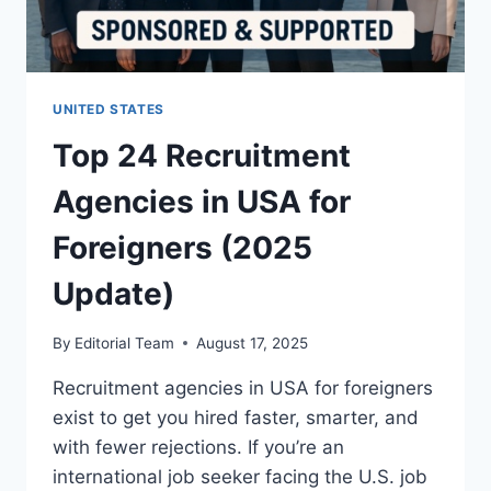
UNITED STATES
Top 24 Recruitment
Agencies in USA for
Foreigners (2025
Update)
By
Editorial Team
August 17, 2025
Recruitment agencies in USA for foreigners
exist to get you hired faster, smarter, and
with fewer rejections. If you’re an
international job seeker facing the U.S. job