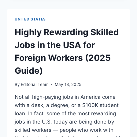
JOBS
IN
SINGAPORE
UNITED STATES
FOR
FOREIGNERS
Highly Rewarding Skilled
(2025)
Jobs in the USA for
Foreign Workers (2025
Guide)
By
Editorial Team
May 18, 2025
Not all high-paying jobs in America come
with a desk, a degree, or a $100K student
loan. In fact, some of the most rewarding
jobs in the U.S. today are being done by
skilled workers — people who work with