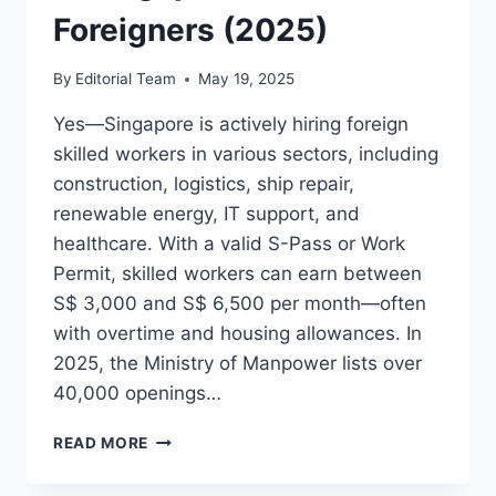
Foreigners (2025)
By
Editorial Team
May 19, 2025
Yes—Singapore is actively hiring foreign
skilled workers in various sectors, including
construction, logistics, ship repair,
renewable energy, IT support, and
healthcare. With a valid S-Pass or Work
Permit, skilled workers can earn between
S$ 3,000 and S$ 6,500 per month—often
with overtime and housing allowances. In
2025, the Ministry of Manpower lists over
40,000 openings…
HIGH-
READ MORE
PAYING
SKILLED